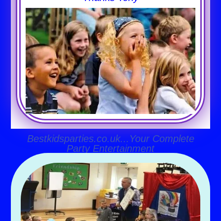
Bestkidsparties.co.uk...Your Complete
Party Entertainment