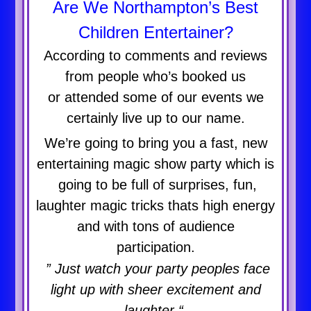
Are We Northampton’s Best
Children Entertainer?
According to comments and reviews
from people who’s booked us
or attended some of our events we
certainly live up to our name.
We’re going to bring you a fast, new
entertaining magic show party which is
going to be full of surprises, fun,
laughter magic tricks thats high energy
and with tons of audience
participation.
” Just watch your party peoples face
light up with sheer excitement and
laughter “.