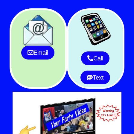
Email
Call
Text