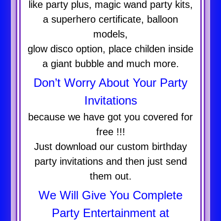
like party plus, magic wand party kits,
a superhero certificate, balloon
models,
glow disco option, place childen inside
a giant bubble and much more.
Don’t Worry About Your Party
Invitations
because we have got you covered for
free !!!
Just download our custom birthday
party invitations and then just send
them out.
We Will Give You Complete
Party Entertainment at