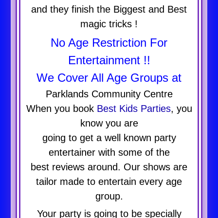
and they finish the Biggest and Best
magic tricks !
No Age Restriction For
Entertainment !!
We Cover All Age Groups at
Parklands Community Centre
When you book
Best Kids Parties
, you
know you are
going to get a well known party
entertainer with some of the
best reviews around. Our shows are
tailor made to entertain every age
group.
Your party is going to be specially