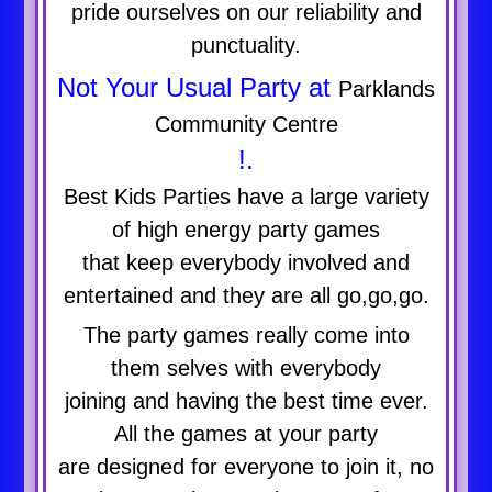
pride ourselves on our reliability and
punctuality.
Not Your Usual Party at
Parklands
Community Centre
!.
Best Kids Parties have a large variety
of high energy party games
that keep everybody involved and
entertained and they are all go,go,go.
The party games really come into
them selves with everybody
joining and having the best time ever.
All the games at your party
are designed for everyone to join it, no