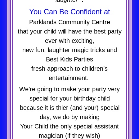
You Can Be Confident at
Parklands Community Centre
that your child will have the best party
ever with exciting,
new fun, laughter magic tricks and
Best Kids Parties
fresh approach to children’s
entertainment.
We’re going to make your party very
special for your birthday child
because it is thier (and your) special
day, we do by making
Your Child the only special assistant
magician (if they wish)