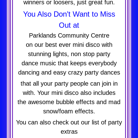
winners or loosers, just great fun.
You Also Don’t Want to Miss
Out at
Parklands Community Centre
on our best ever mini disco with
stunning lights, non stop party
dance music that keeps everybody
dancing and easy crazy party dances
that all your party people can join in
with. Your mini disco also includes
the awesome bubble effects and mad
snow/foam effects.
You can also check out our list of party
extras