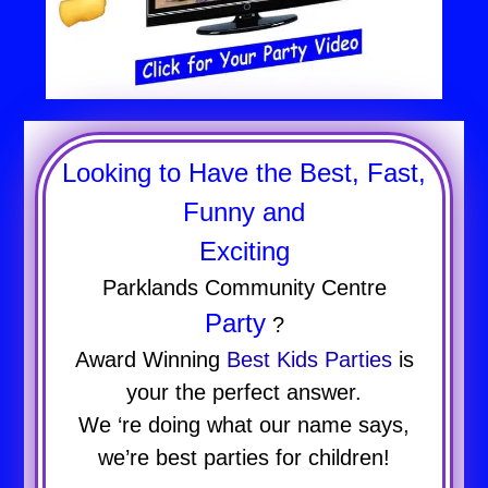
Looking to Have the Best, Fast,
Funny and
Exciting
Parklands Community Centre
Party
?
Award Winning
Best Kids Parties
is
your the perfect answer.
We ‘re doing what our name says,
we’re best parties for children!