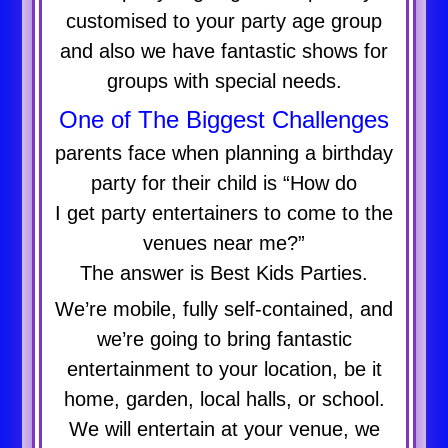
customised to your party age group
and also we have fantastic shows for
groups with special needs.
One of The Biggest Challenges
parents face when planning a birthday
party for their child is “How do
I get party entertainers to come to the
venues near me?”
The answer is Best Kids Parties.
We’re mobile, fully self-contained, and
we’re going to bring fantastic
entertainment to your location, be it
home, garden, local halls, or school.
We will entertain at your venue, we