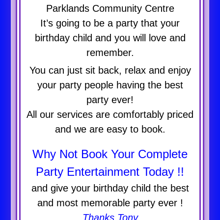
Parklands Community Centre
It’s going to be a party that your
birthday child and you will love and
remember.
You can just sit back, relax and enjoy
your party people having the best
party ever!
All our services are comfortably priced
and we are easy to book.
Why Not Book Your Complete
Party Entertainment Today !!
and give your birthday child the best
and most memorable party ever !
Thanks Tony