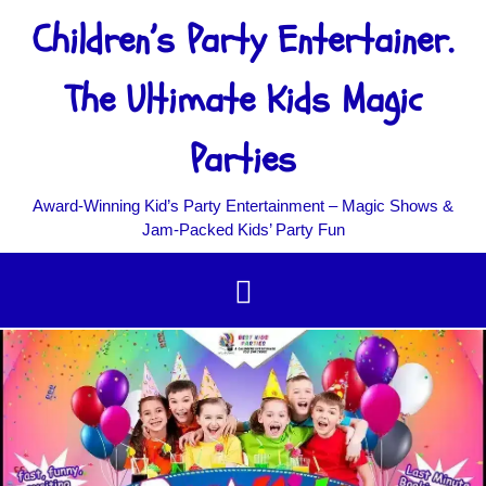
Children’s Party Entertainer.
The Ultimate Kids Magic
Parties
Award‑Winning Kid’s Party Entertainment – Magic Shows &
Jam‑Packed Kids’ Party Fun