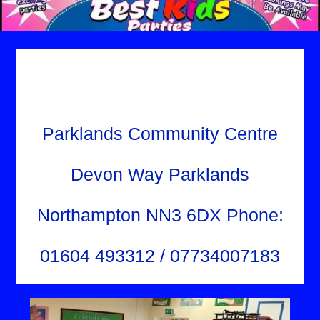
Parklands Community Centre
Devon Way Parklands
Northampton NN3 6DX Phone:
01604 493312 / 07734007183